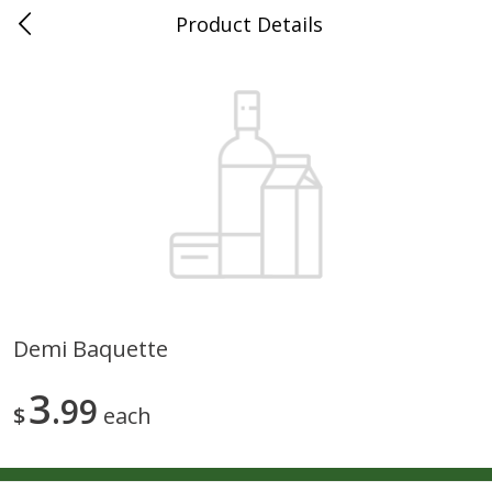
Product Details
0
$
00
Maurer's Market
Reserve a Time Slot
Produce
339
more
Demi Baquette
Squash Yellow 1.0 Ct
Zucchini Squash
3
99
$
each
Save
$2.70
Save
$2.70