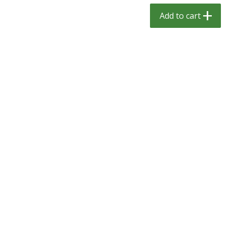
$
1
29
$
1
29
per lb
per lb
Add to cart
Add to cart
Add to cart
Meat & Seafood
334
more
Kingsford Pork, Pulled, 16 Oz
Kingsford Pulled Chicken, 
(1.0 Lb) 454 G
Sauce, 16 Oz (1.0 Lb) 454 