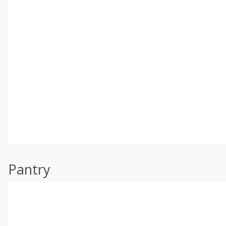
Pantry