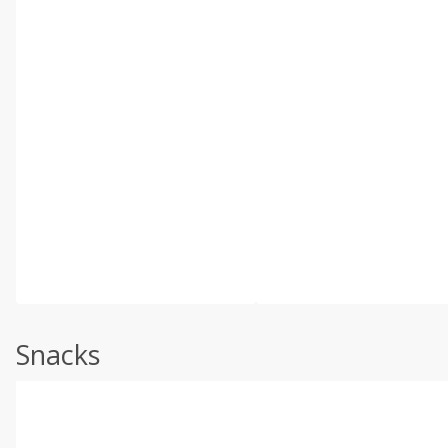
Snacks