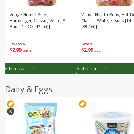
Village Hearth Buns,
Village Hearth Buns, Hot D
Hamburger, Classic, White, 8
Classic, White, 8 Buns [14 
Buns [15 Oz (425 G)]
(397 G)]
Save
$1.60
Save
$1.60
$
2
99
$
2
99
each
each
Add to cart
Add to cart
Dairy & Eggs