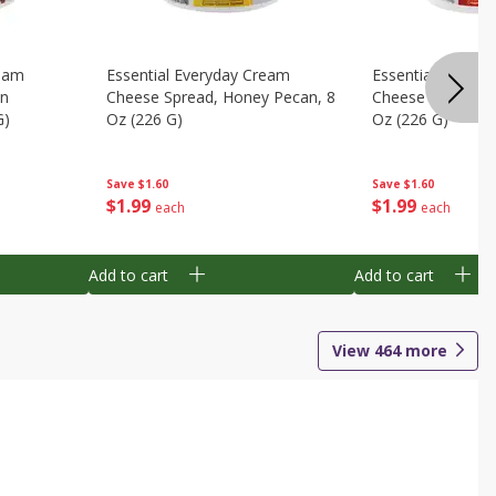
ream
Essential Everyday Cream
Essential Everyd
en
Cheese Spread, Honey Pecan, 8
Cheese Spread, S
G)
Oz (226 G)
Oz (226 G)
Save
$1.60
Save
$1.60
$
1
99
$
1
99
each
each
Add to cart
Add to cart
View
464
more