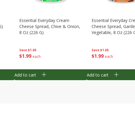
Essential Everyday Cream
Essential Everyday C
G)
Cheese Spread, Chive & Onion,
Cheese Spread, Gard
8 Oz (226 G)
Vegetable, 8 Oz (226 
Save
$1.60
Save
$1.60
$
1
99
$
1
99
each
each
Add to cart
Add to cart