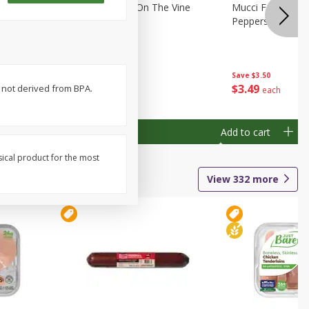
Tomatoes Red On The Vine
Mucci Farms Swe
Peppers, 4 Bell 
Save
$3.20
Save
$3.50
$
1
79
$
3
49
 not derived from BPA.
per lb
each
Add to cart
Add to cart
sical product for the most
View
332
more