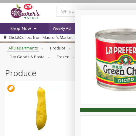
Shop Now
Weekly Ad
Specials
Browse All Departments
Click&Collect from
Maurer's Market
Home
All Departments
Produce
Meat & Seafood
Bakery
Log in to your account
Specials
Dry Goods & Pasta
Frozen
Household
Internationa
Register
Recipes
Weekly Ad
Produce