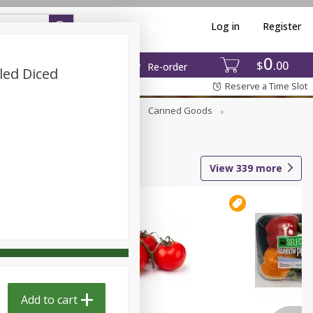
Log in
Register
0
$
00
Re-order
led Diced
Reserve a Time Slot
Beverages
Breakfast
Canned Goods
View
339
more
Add to cart