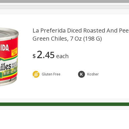
La Preferida Diced Roasted And Pee
Green Chiles, 7 Oz (198 G)
Dairy & Eggs
Deli
Pantry
Snacks
Babies
2
45
l
Personal Care
Pets
Seasonal
$
each
Gluten Free
Kosher