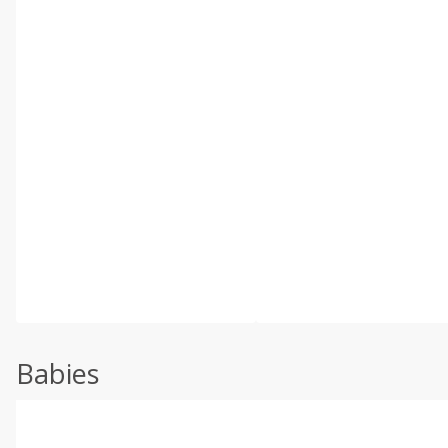
Babies