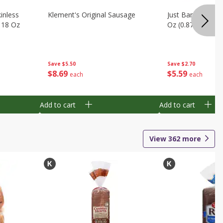
inless
Klement's Original Sausage
Just Bare Boneles
, 18 Oz
Oz (0.875 Lb)
Save
$5.50
Save
$2.70
$
8
69
$
5
59
each
each
Add to cart
Add to cart
View
362
more