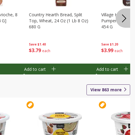
Brioche, 8
Country Hearth Bread, Split
Village Hearth Br
4 G]
Top, Wheat, 24 Oz (1 Lb 8 Oz)
Pumpernickel, Ry
680 G
454 G
Save
$1.40
Save
$1.20
$
3
79
$
3
99
each
each
Add to cart
Add to cart
View
863
more