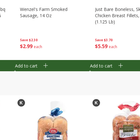
Bbq
Wenzel's Farm Smoked
Just Bare Boneless, Sk
G
Sausage, 14 Oz
Chicken Breast Fillets
(1.125 Lb)
Save
$2.30
Save
$3.70
$
2
99
$
5
59
each
each
Add to cart
Add to cart