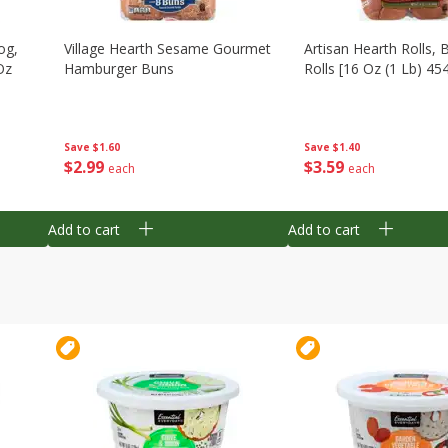
og,
Village Hearth Sesame Gourmet
Artisan Hearth Rolls, 
Oz
Hamburger Buns
Rolls [16 Oz (1 Lb) 45
Save
$1.60
Save
$1.40
$
2
99
$
3
59
each
each
Add to cart
Add to cart