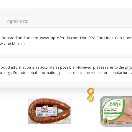
Zucchini Yellow
Honeydew
Ingredients
Save
$2.70
Save
$6.50
$
1
29
$
3
49
ild. Roasted and peeled. www.lapreferida.com. Non BPA Can Liner. Can Liner
per lb
each
SA and Mexico.
Add to cart
Add to cart
oduct information is as accurate as possible. However, please refer to the phy
nings. For additional information, please contact the retailer or manufacturer.