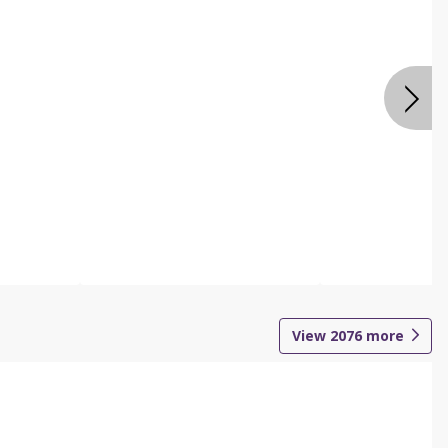
View
2076
more