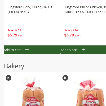
Kingsford Pork, Pulled, 16 Oz
Kingsford Pulled Chicken, 
(1.0 Lb) 454 G
Sauce, 16 Oz (1.0 Lb) 454 
Save
$4.70
Save
$4.70
$
5
79
$
5
79
each
each
Add to cart
Add to cart
Bakery