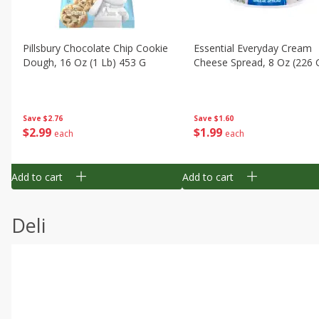
Pillsbury Chocolate Chip Cookie
Essential Everyday Cream
Dough, 16 Oz (1 Lb) 453 G
Cheese Spread, 8 Oz (226 
Save
$2.76
Save
$1.60
$
2
99
$
1
99
each
each
Add to cart
Add to cart
Deli