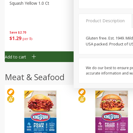
Squash Yellow 1.0 Ct
Zucchini Squash
Product Description
Save
$2.70
Save
$2.70
$
1
29
$
1
29
Gluten free. Est. 1949. M
per lb
per lb
USA packed. Product of U
Add to cart
Add to cart
We do our best to ensure pr
accurate information and war
Meat & Seafood