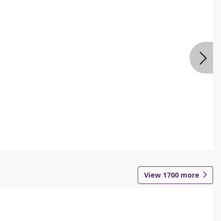
View
1700
more