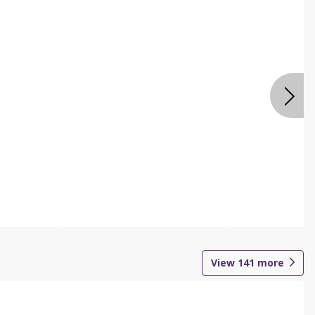
View
141
more