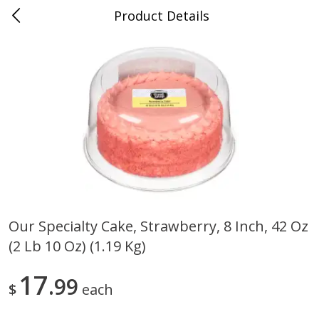
Product Details
0
$
00
Maurer's Market
Reserve a Time Slot
Produce
339
more
Our Specialty Cake, Strawberry, 8 Inch, 42 Oz
(2 Lb 10 Oz) (1.19 Kg)
Squash Yellow 1.0 Ct
Zucchini Squash
17
99
$
each
Save
$2.70
Save
$2.70