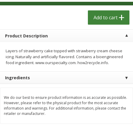
$
1
29
$
1
29
per lb
per lb
Add to cart
Add to cart
Add to cart
Product Description
Meat & Seafood
334
more
Layers of strawberry cake topped with strawberry cream cheese
icing. Naturally and artificially flavored. Contains a bioengineered
food ingredient. www.ourspecialty.com. how2recycle.info.
Ingredients
We do our best to ensure product information is as accurate as possible.
However, please refer to the physical product for the most accurate
Kingsford Pork, Pulled, 16 Oz
Kingsford Pulled Chicken, 
information and warnings. For additional information, please contact the
(1.0 Lb) 454 G
Sauce, 16 Oz (1.0 Lb) 454 
retailer or manufacturer.