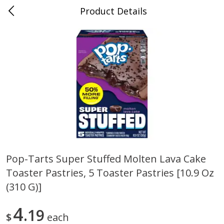
Product Details
0
$
00
Maurer's Market
Reserve a Time Slot
Produce
339
more
Pop-Tarts Super Stuffed Molten Lava Cake
Toaster Pastries, 5 Toaster Pastries [10.9 Oz
Squash Yellow 1.0 Ct
Zucchini Squash
(310 G)]
4
19
$
each
Save
$2.70
Save
$2.70