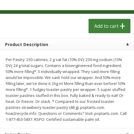
$
1
29
$
1
29
per lb
per lb
Add to cart
Add to cart
Add to cart
Meat & Seafood
332
more
Product Description
Per Pastry: 230 calories; 2 g sat fat (10% DV); 230 mg sodium (10%
DV); 24 g total sugars. Contains a bioengineered food ingredient.
50% more filling*. 5 individually-wrapped. They said more filling
would be impossible. We said: hold our wrapper. And 50% more
filling later, we've done it. Dig in! More filling than ever before! 50%
more filling*. 1 fudgey toaster pastry per wrapper. 5 super stuffed
toaster pastries stuffed in this box. Fully baked & ready to eat! Or
heat. Or freeze. Or stack. * Compared to our frosted toaster
pastries strawberry toaster pastry (48 g). poptarts.com.
Kingsford Pork, Pulled, 16 Oz
Kingsford Pulled Chicken, 
how2recycle.info. Questions or Comments? Visit: poptarts.com. Call:
(1.0 Lb) 454 G
Sauce, 16 Oz (1.0 Lb) 454 
1-877-453-5837. RSPO: Certified sustainable palm oil.