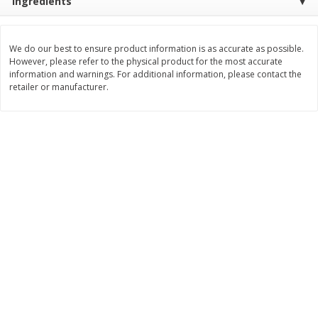
Ingredients
Save
$4.70
Save
$4.70
$
5
79
$
5
79
each
each
We do our best to ensure product information is as accurate as possible.
However, please refer to the physical product for the most accurate
Add to cart
Add to cart
information and warnings. For additional information, please contact the
retailer or manufacturer.
Bakery
362
more
Village Hearth Buns,
Village Hearth Buns, Hot D
Hamburger, Classic, White, 8
Classic, White, 8 Buns [14 
Buns [15 Oz (425 G)]
(397 G)]