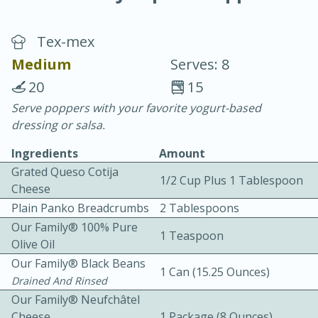
Tex-mex
Medium
Serves: 8
20
15
Serve poppers with your favorite yogurt-based
20 minutes
30 minutes
dressing or salsa.
Chicken Curry
Ingredients
Amount
Grated Queso Cotija
1/2 Cup Plus 1 Tablespoon
Easy
Serves: 4
Cheese
Plain Panko Breadcrumbs
2 Tablespoons
Our Family® 100% Pure
1 Teaspoon
Olive Oil
Our Family® Black Beans
1 Can (15.25 Ounces)
Drained And Rinsed
Our Family® Neufchâtel
Cheese
1 Package (8 Ounces)