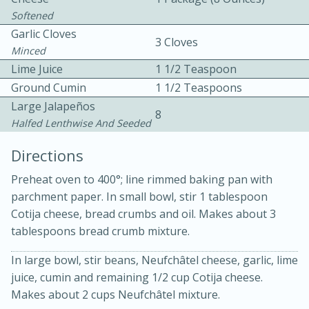
Softened
Garlic Cloves
3 Cloves
Minced
Lime Juice
1 1/2 Teaspoon
Ground Cumin
1 1/2 Teaspoons
Large Jalapeños
10 mins
3 hrs 10 mins
8
Halfed Lenthwise And Seeded
Becky's Slow Cooker Gluten-Free
Directions
Thai Chicken Curry
Preheat oven to 400°; line rimmed baking pan with
parchment paper. In small bowl, stir 1 tablespoon
Medium
Serves: 4
Cotija cheese, bread crumbs and oil. Makes about 3
tablespoons bread crumb mixture.
In large bowl, stir beans, Neufchâtel cheese, garlic, lime
juice, cumin and remaining 1/2 cup Cotija cheese.
Makes about 2 cups Neufchâtel mixture.