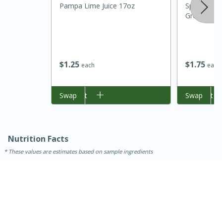
Pampa Lime Juice 17oz
Spice Supr
Ground, 3 
$
1
25
$
1
75
each
each
Add to cart
Swap
Add to cart
Swap
15 minutes
45 minutes
Nutrition Facts
Jamaican Spiked Chicken and
These values are estimates based on sample ingredients
Rice
Hard
Serves: 4