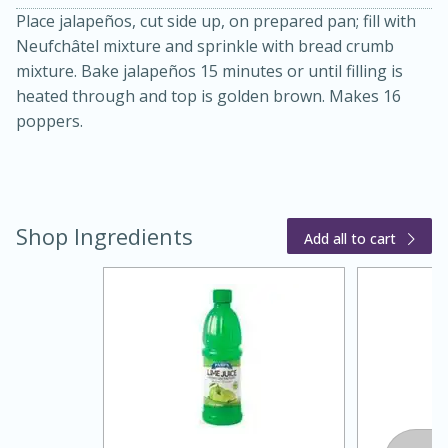
Place jalapeños, cut side up, on prepared pan; fill with
Neufchâtel mixture and sprinkle with bread crumb
mixture. Bake jalapeños 15 minutes or until filling is
heated through and top is golden brown. Makes 16
poppers.
20 minutes
30 minutes
Shop Ingredients
Kielbasa and Lentil Salad with
Add all to cart
Warm Mustard-Fennel Dressing
Medium
Serves: 4