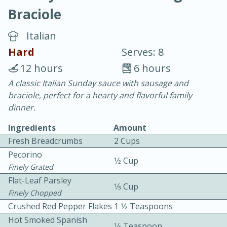
Braciole
Italian
Hard
Serves: 8
12 hours
6 hours
20 minutes
30 minutes
A classic Italian Sunday sauce with sausage and
braciole, perfect for a hearty and flavorful family
Chicken Curry
dinner.
Ingredients
Amount
Easy
Serves: 4
Fresh Breadcrumbs
2 Cups
Pecorino
1⁄2 Cup
Finely Grated
Flat-Leaf Parsley
1⁄3 Cup
Finely Chopped
Crushed Red Pepper Flakes
1 1⁄2 Teaspoons
Hot Smoked Spanish
1⁄4 Teaspoon