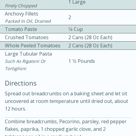
1 Large
Finely Chopped
Anchovy Fillets
2
Packed In Oil, Drained
Tomato Paste
1⁄4 Cup
Crushed Tomatoes
2 Cans (28 Oz Each)
Whole Peeled Tomatoes
2 Cans (28 Oz Each)
Large Tubular Pasta
1 1⁄2 Pounds
Such As Rigatoni Or
20 minutes
30 minutes
Tortiglioni
Kielbasa and Lentil Salad with
Directions
Warm Mustard-Fennel Dressing
Spread out breadcrumbs on a baking sheet and let sit
uncovered at room temperature until dried out, about
Medium
Serves: 4
12 hours.
Combine breadcrumbs, Pecorino, parsley, red pepper
flakes, paprika, 1 chopped garlic clove, and 2