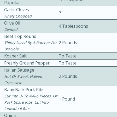
Paprika
Garlic Cloves
7
Finely Chopped
Olive Oil
4 Tablespoons
Divided
Beef Top Round
2 Pounds
10 mins
3 hrs 10 mins
Thinly Sliced By A Butcher For
Braciole
Becky's Slow Cooker Gluten-Free
Kosher Salt
To Taste
Thai Chicken Curry
Freshly Ground Pepper
To Taste
Italian Sausage
2 Pounds
Hot Or Sweet, Halved
Medium
Serves: 4
Crosswise
Baby Back Pork Ribs
Cut Into 3- To 4-Rib Pieces, Or
1 Pound
Pork Spare Ribs, Cut Into
Individual Ribs
Onion