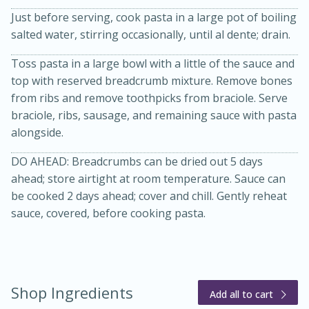
Just before serving, cook pasta in a large pot of boiling
salted water, stirring occasionally, until al dente; drain.
Toss pasta in a large bowl with a little of the sauce and
top with reserved breadcrumb mixture. Remove bones
from ribs and remove toothpicks from braciole. Serve
braciole, ribs, sausage, and remaining sauce with pasta
alongside.
DO AHEAD: Breadcrumbs can be dried out 5 days
ahead; store airtight at room temperature. Sauce can
be cooked 2 days ahead; cover and chill. Gently reheat
sauce, covered, before cooking pasta.
15 mins
5 hrs 30 mins
Bacon Wrapped Hotdogs
Shop Ingredients
Add all to cart
Medium
Serves: 4