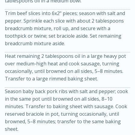
tablespoons oil in a medium bowl.
Trim beef slices into 6x2" pieces; season with salt and
pepper. Sprinkle each slice with about 2 tablespoons
breadcrumb mixture, roll up, and secure with a
toothpick or twine; set braciole aside. Set remaining
breadcrumb mixture aside.
Heat remaining 2 tablespoons oil in a large heavy pot
over medium-high heat and cook sausage, turning
occasionally, until browned on all sides, 5–8 minutes.
15 minutes
45 minutes
Transfer to a large rimmed baking sheet.
Jamaican Spiked Chicken and
Season baby back pork ribs with salt and pepper; cook
Rice
in the same pot until browned on all sides, 8–10
minutes. Transfer to baking sheet with sausage. Cook
reserved braciole in pot, turning occasionally, until
Hard
Serves: 4
browned, 5–8 minutes; transfer to the same baking
sheet.