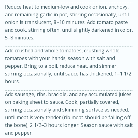
Reduce heat to medium-low and cook onion, anchovy,
and remaining garlic in pot, stirring occasionally, until
onion is translucent, 8–10 minutes. Add tomato paste
and cook, stirring often, until slightly darkened in color,
5–8 minutes.
Add crushed and whole tomatoes, crushing whole
tomatoes with your hands; season with salt and
pepper. Bring to a boil, reduce heat, and simmer,
stirring occasionally, until sauce has thickened, 1–1 1/2
hours.
30 minutes
1 hour
Add sausage, ribs, braciole, and any accumulated juices
Sea Scallops with Ham-Braised
on baking sheet to sauce. Cook, partially covered,
stirring occasionally and skimming surface as needed,
Cabbage and Kale
until meat is very tender (rib meat should be falling off
the bone), 2 1/2–3 hours longer. Season sauce with salt
Easy
Serves: 10
and pepper.