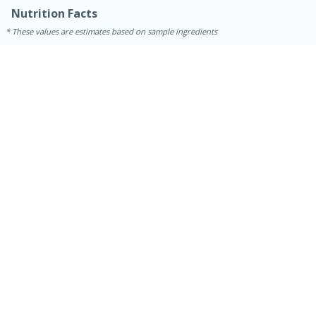
Medium
Serves: 4
Nutrition Facts
These values are estimates based on sample ingredients
15 minutes
25 minutes
Indian Style Chicken with Apples