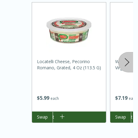
Locatelli Cheese, Pecorino
Wild Harves
Romano, Grated, 4 Oz (113.5 G)
Virgin Olive
$
5
99
$
7
19
each
each
30 mins
1 hr 5 mins
Add to cart
Swap
Add to cart
Swap
Beef Vindaloo