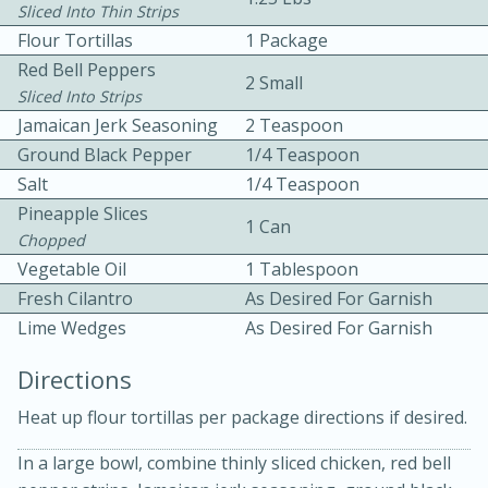
Sliced Into Thin Strips
Flour Tortillas
1 Package
Red Bell Peppers
2 Small
Sliced Into Strips
Jamaican Jerk Seasoning
2 Teaspoon
Ground Black Pepper
1/4 Teaspoon
10 mins
3 hrs 10 mins
Salt
1/4 Teaspoon
Pineapple Slices
Becky's Slow Cooker Gluten-Free
1 Can
Chopped
Thai Chicken Curry
Vegetable Oil
1 Tablespoon
Fresh Cilantro
As Desired For Garnish
Medium
Serves: 4
Lime Wedges
As Desired For Garnish
Directions
Heat up flour tortillas per package directions if desired.
In a large bowl, combine thinly sliced chicken, red bell