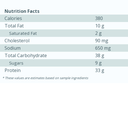
Nutrition Facts
Calories
380
Total Fat
10 g
2 g
Saturated Fat
Cholesterol
90 mg
Sodium
650 mg
Total Carbohydrate
38 g
9 g
Sugars
Protein
33 g
These values are estimates based on sample ingredients
30 minutes
1 hour
Sea Scallops with Ham-Braised
Cabbage and Kale
Easy
Serves: 10