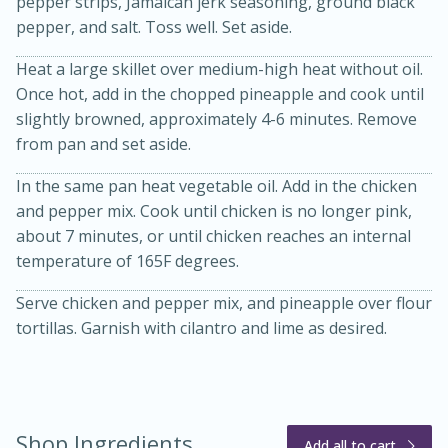
pepper strips, Jamaican jerk seasoning, ground black
pepper, and salt. Toss well. Set aside.
Heat a large skillet over medium-high heat without oil.
Once hot, add in the chopped pineapple and cook until
slightly browned, approximately 4-6 minutes. Remove
from pan and set aside.
In the same pan heat vegetable oil. Add in the chicken
20 minutes
30 minutes
and pepper mix. Cook until chicken is no longer pink,
about 7 minutes, or until chicken reaches an internal
Kielbasa and Lentil Salad with
temperature of 165F degrees.
Warm Mustard-Fennel Dressing
Serve chicken and pepper mix, and pineapple over flour
tortillas. Garnish with cilantro and lime as desired.
Medium
Serves: 4
Shop Ingredients
Add all to cart