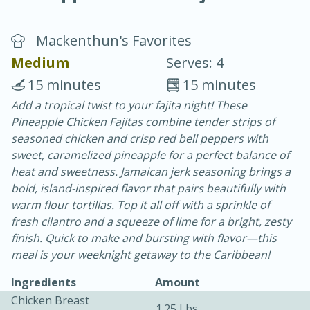
Mackenthun's Favorites
Medium
Serves: 4
15 minutes
15 minutes
Add a tropical twist to your fajita night! These
20 minutes
30 minutes
Pineapple Chicken Fajitas combine tender strips of
Chicken Curry
seasoned chicken and crisp red bell peppers with
sweet, caramelized pineapple for a perfect balance of
heat and sweetness. Jamaican jerk seasoning brings a
Easy
Serves: 4
bold, island-inspired flavor that pairs beautifully with
warm flour tortillas. Top it all off with a sprinkle of
fresh cilantro and a squeeze of lime for a bright, zesty
finish. Quick to make and bursting with flavor—this
meal is your weeknight getaway to the Caribbean!
Ingredients
Amount
Chicken Breast
1.25 Lbs