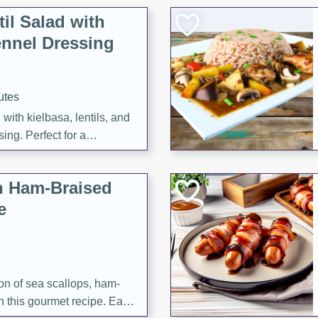
il Salad with
nnel Dressing
utes
with kielbasa, lentils, and
ing. Perfect for a
h Ham-Braised
e
on of sea scallops, ham-
n this gourmet recipe. Each