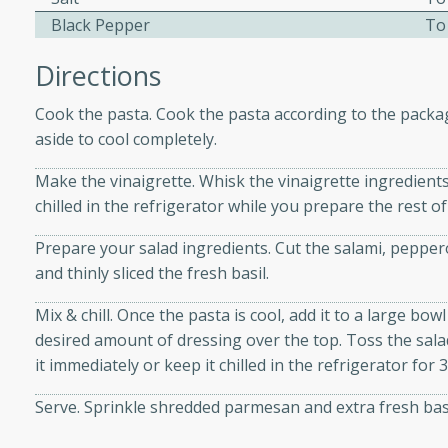
d onions, Thai chiles, and
Black Pepper
To
 for a light and satisfying
Directions
af
Cook the pasta. Cook the pasta according to the package
aside to cool completely.
Make the vinaigrette. Whisk the vinaigrette ingredients
utes
chilled in the refrigerator while you prepare the rest of
af recipe that is sure to
Prepare your salad ingredients. Cut the salami, peppero
easy to prepare and full of
and thinly sliced the fresh basil.
 family dinner or special
Mix & chill. Once the pasta is cool, add it to a large bo
desired amount of dressing over the top. Toss the salad 
er-Fennel
it immediately or keep it chilled in the refrigerator for
Serve. Sprinkle shredded parmesan and extra fresh basi