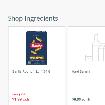
utes
ous glazed almonds with a
red pepper, fennel seeds,
Shop Ingredients
ck for any occasion!
n Red Wine
utes
y pears poached in red wine,
 orange, cardamom, and
op of vanilla ice cream
Barilla Rotini, 1 Lb (454 G)
Hard Salami
tra treat!
 with Caramel-
Save
$0.30
$
1
99
$
8
99
each
per lb