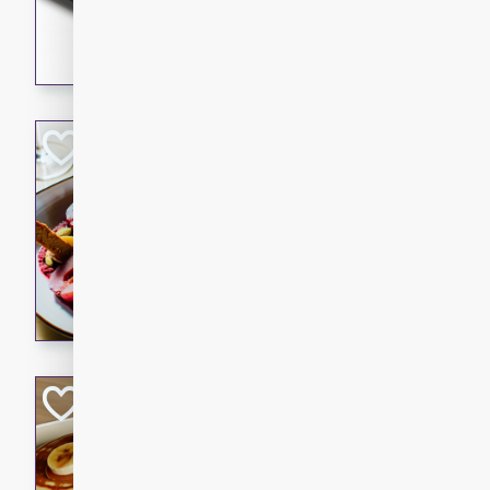
5 minutes
22 min
This recipe features delici
spicy and sweet flavor from 
and sugar. It's a perfect sna
Pears Poached i
European
Medium
Serves: 4
15 minutes
45 min
A delightful dessert of juic
infused with the flavors of
cinnamon. Served with a sco
and biscotti crumbs for an ex
Banana Pancakes
Banana Syrup
American
Easy
Serves: 4