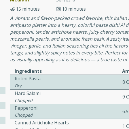
15 minutes
10 minutes
A vibrant and flavor-packed crowd favorite, this Italian
ers with
antipasto platter into a hearty, colorful pasta dish! Al 
ese Sauce
pepperoni, tender artichoke hearts, juicy cherry tomat
mozzarella pearls, and aromatic fresh basil. A zesty Ital
vinegar, garlic, and Italian seasoning ties all the flavor
utes
tangy, and slightly spicy notes in every bite. Perfect for
as visually appealing as it is delicious — a true taste of I
r topped with a flavorful
is recipe is perfect for a
Ingredients
Am
l.
Rotini Pasta
8 
Dry
tuffing
Hard Salami
9 
Chopped
Pepperoni
6.5
utes
Chopped
o sausage stuffing that's
Canned Artichoke Hearts
1 
ion. It's a hearty and