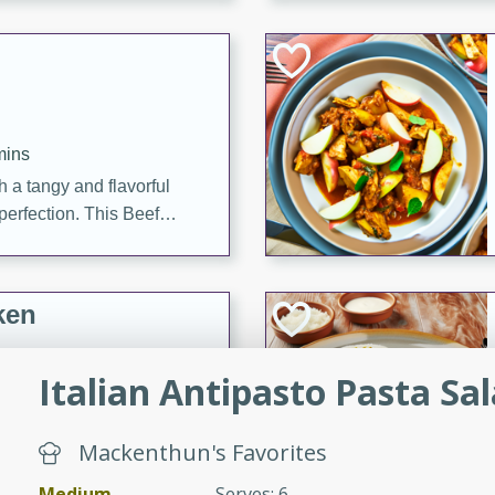
cooked to perfection,
g dish.
mins
h a tangy and flavorful
perfection. This Beef
ish that's sure to satisfy
h flavors.
ken
Italian Antipasto Pasta Sa
utes
chicken recipe that is
Mackenthun's Favorites
rful meal.
Medium
Serves: 6