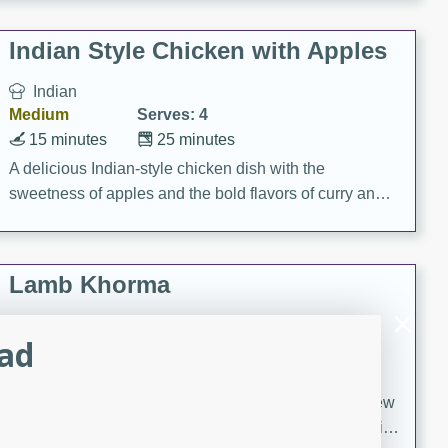
gathering or game day.
Indian Style Chicken with Apples
Indian
Medium
Serves: 4
15 minutes
25 minutes
A delicious Indian-style chicken dish with the
sweetness of apples and the bold flavors of curry and
cinnamon.
Lamb Khorma
Indian
lad
Medium
Serves: 6
30 minutes
2 hours
A fragrant and hearty lamb curry with a creamy cashew
sauce. This rich and aromatic dish is perfect for special