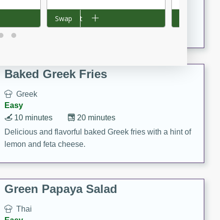
15 minutes
20 minutes
This Indian Broccoli Junka is a delightful dish with a
Add to cart
Swap
Add to cart
Swap
combination of broccoli, spices, and gram flour,
creating a flavorful and satisfying meal.
Baked Greek Fries
Greek
Easy
10 minutes
20 minutes
Delicious and flavorful baked Greek fries with a hint of
lemon and feta cheese.
Green Papaya Salad
Thai