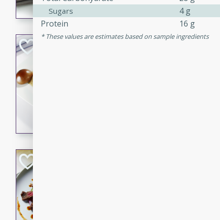
4 g
Sugars
flavorful dish that will be lov
Protein
16 g
These values are estimates based on sample ingredients
Pintade au Cha
French
Medium
Serves: 4
20 minutes
40 min
A delicious and elegant Fre
cooked in champagne sauce
croutons, and fondant potato
occasion or fine dining expe
Bob's Thai Beef 
Thai
Easy
20 minutes
10 min
A refreshing and flavorful T