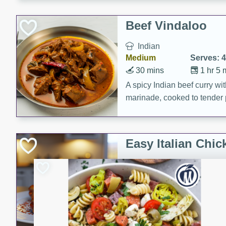
component is seasoned and 
creating a rich and satisfyin
Beef Vindaloo
Indian
Medium
Serves: 4
30 mins
1 hr 5 
A spicy Indian beef curry wit
marinade, cooked to tender 
Vindaloo recipe is a classic d
your craving for bold and ric
Easy Italian Chic
Italian
Easy
Serves: 4
10 minutes
30 min
A delicious and easy Italian 
perfect for a quick and flavo