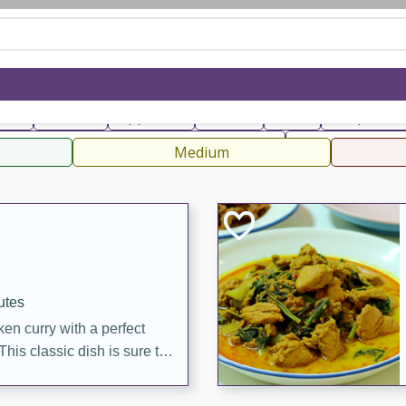
can
French
Indian
International
Italian
European
C
fast
Dessert
Appetizer
Snacks
Salad
Soups, Ste
 Condiments, Rubs & Spices
B
Medium
utes
en curry with a perfect
This classic dish is sure to