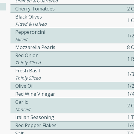
Drained & Quartered
ed by all.
Cherry Tomatoes
2 
Black Olives
1 
Pitted & Halved
mpagne
Pepperoncini
1/
Sliced
Mozzarella Pearls
8 
utes
Red Onion
1 
nch recipe for guinea hens
Thinly Sliced
, served with mushrooms,
Fresh Basil
1/
es. Perfect for a special
Thinly Sliced
rience.
Olive Oil
1/
Red Wine Vinegar
1/
Salad
Garlic
2 
Minced
Italian Seasoning
1 
utes
Red Pepper Flakes
1/
hai beef salad with tender
Salt
To