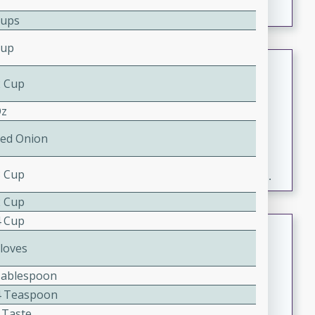
Cups
Cup
Fresh and Simple Peach Salsa
with Cinnamon Sugar Chips
2 Cup
Mexican
Oz
Easy
Serves: 6
Red Onion
20 minutes
15 minutes
A delightful and flavorful peach salsa served with
3 Cup
crispy cinnamon sugar chips. This fresh and simple
recipe is a perfect blend of sweet and spicy flavors,
2 Cup
making it a perfect party snack or appetizer.
4 Cup
Duck Legs in Green Curry
Cloves
Thai
Medium
Serves: 4
Tablespoon
15 minutes
30 minutes
4 Teaspoon
A flavorful and aromatic Thai-inspired green curry
 Taste