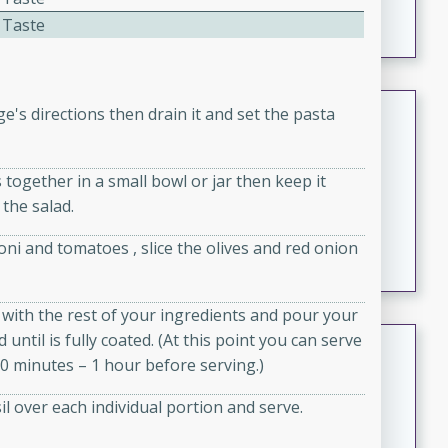
featuring tender duck legs and a rich coconut milk
 Taste
sauce.
Quick Thai Chicken Salad
's directions then drain it and set the pasta
Thai
Easy
Serves: 4
 together in a small bowl or jar then keep it
15 minutes
10 minutes
 the salad.
A quick and delicious Thai chicken salad with a
ni and tomatoes , slice the olives and red onion
flavorful peanut sauce. Perfect for a light lunch or
dinner!
wl with the rest of your ingredients and pour your
until is fully coated. (At this point you can serve
Dana's Famous Swedish
 30 minutes – 1 hour before serving.)
Meatballs
Swedish
l over each individual portion and serve.
Medium
Serves: 4