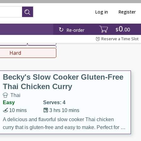
Log in
Register
0
hinese
Mediterranean
$
00
Re-order
Reserve a Time Slot
ws & Chilis
Side Dish
everages
Hard
Becky's Slow Cooker Gluten-Free
Thai Chicken Curry
Thai
Easy
Serves: 4
10 mins
3 hrs 10 mins
A delicious and flavorful slow cooker Thai chicken
curry that is gluten-free and easy to make. Perfect for a
cozy and comforting meal.