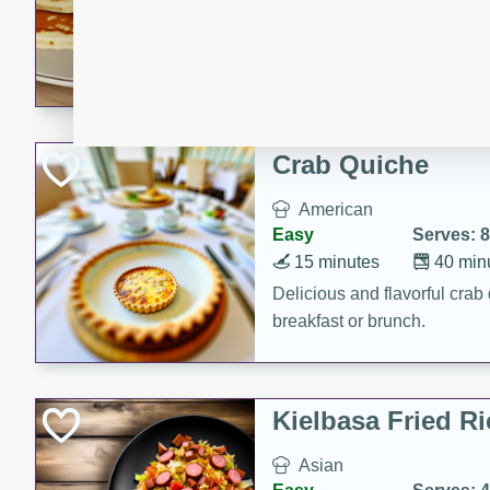
15 minutes
20 min
Delicious and fluffy banana
rich caramel-banana syrup. P
brunch!
Crab Quiche
American
Easy
Serves: 8
15 minutes
40 min
Delicious and flavorful crab 
breakfast or brunch.
Kielbasa Fried Ri
Asian