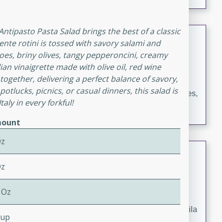
occasions and gatherings. Serve with steamed rice or
naan.
 Antipasto Pasta Salad brings the best of a classic
German Tomato Pie
dente rotini is tossed with savory salami and
oes, briny olives, tangy pepperoncini, creamy
German
ian vinaigrette made with olive oil, red wine
Easy
Serves: 4
s together, delivering a perfect balance of savory,
15 minutes
5 minutes
 potlucks, picnics, or casual dinners, this salad is
A delicious German tomato pie with fresh tomato slices,
taly in every forkful!
melted mozzarella cheese, and a hint of Italian
seasoning.
ount
Oz
Jewel's Watermelon Margaritas
Oz
Mexican
Easy
Serves: 4
 Oz
10 minutes
0 minutes
Refreshing watermelon margaritas with a hint of tequila
Cup
and lime. Perfect for a hot summer's day!