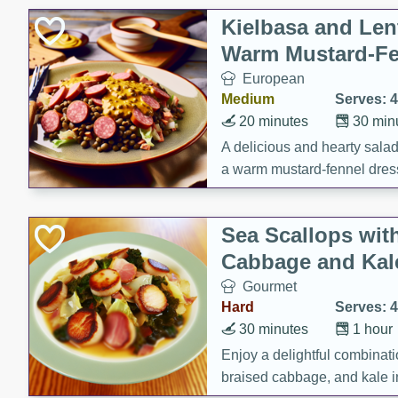
Kielbasa and Lent
Warm Mustard-Fe
European
Medium
Serves: 4
20 minutes
30 min
A delicious and hearty salad 
a warm mustard-fennel dress
satisfying meal.
Sea Scallops wit
Cabbage and Kal
Gourmet
Hard
Serves: 4
30 minutes
1 hour
Enjoy a delightful combinati
braised cabbage, and kale i