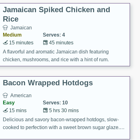
Jamaican Spiked Chicken and
Rice
Jamaican
Medium
Serves: 4
15 minutes
45 minutes
A flavorful and aromatic Jamaican dish featuring
chicken, mushrooms, and rice with a hint of rum.
Bacon Wrapped Hotdogs
American
Easy
Serves: 10
15 mins
5 hrs 30 mins
Delicious and savory bacon-wrapped hotdogs, slow-
cooked to perfection with a sweet brown sugar glaze. A
satisfying and flavorful dish that's perfect for any