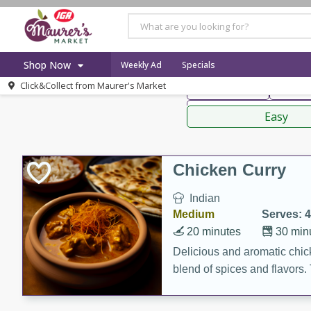
American
Thai
Mexi
Shop Now
Weekly Ad
Specials
Click&Collect from
Maurer's Market
Main Course
Break
Home
Sauces,
Log in to your account
Specials
Easy
Register
Recipes
Weekly Ad
Chicken Curry
Indian
Medium
Serves: 4
20 minutes
30 min
Delicious and aromatic chick
blend of spices and flavors. 
be a hit at any dinner table.